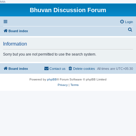
hhh
Bhuvan Discussion Forum
Login
S
Board index
e
Information
a
r
Sorry but you are not permitted to use the search system.
c
h
Board index
Contact us
Delete cookies
All times are
UTC+05:30
Powered by
phpBB
® Forum Software © phpBB Limited
Privacy
|
Terms