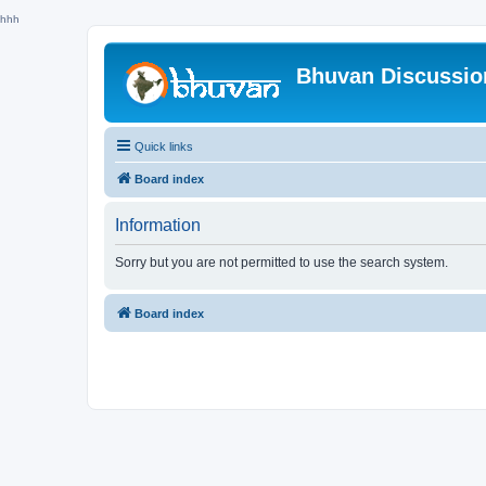
hhh
Bhuvan Discussi
Quick links
Board index
Information
Sorry but you are not permitted to use the search system.
Board index