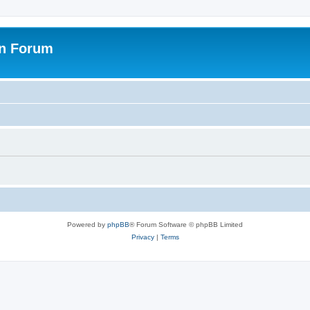
on Forum
Powered by
phpBB
® Forum Software © phpBB Limited
Privacy
|
Terms