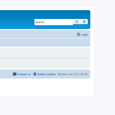
Search
Advanced search
Login
Contact us
Delete cookies
All times are
UTC+05:30