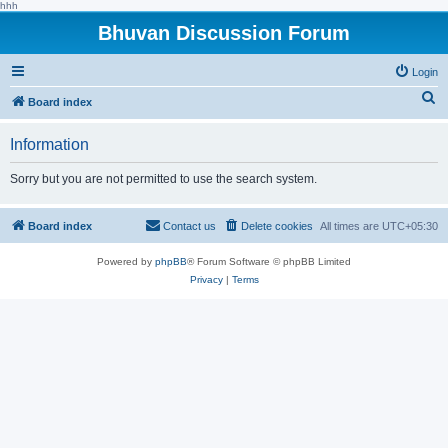
hhh
Bhuvan Discussion Forum
Login
S
Board index
e
Information
a
r
Sorry but you are not permitted to use the search system.
c
h
Board index
Contact us
Delete cookies
All times are
UTC+05:30
Powered by
phpBB
® Forum Software © phpBB Limited
Privacy
|
Terms