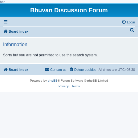
hhh
Bhuvan Discussion Forum
Login
S
Board index
e
Information
a
r
Sorry but you are not permitted to use the search system.
c
h
Board index
Contact us
Delete cookies
All times are
UTC+05:30
Powered by
phpBB
® Forum Software © phpBB Limited
Privacy
|
Terms