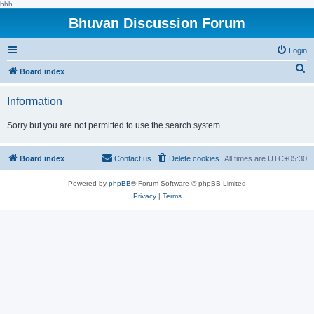
hhh
Bhuvan Discussion Forum
Login
S
Board index
e
Information
a
r
Sorry but you are not permitted to use the search system.
c
h
Board index
Contact us
Delete cookies
All times are
UTC+05:30
Powered by
phpBB
® Forum Software © phpBB Limited
Privacy
|
Terms