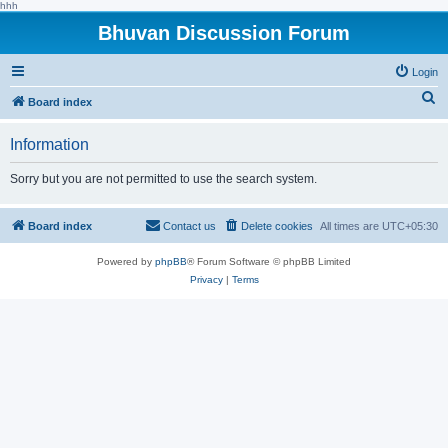
hhh
Bhuvan Discussion Forum
Login
S
Board index
e
Information
a
r
Sorry but you are not permitted to use the search system.
c
h
Board index
Contact us
Delete cookies
All times are
UTC+05:30
Powered by
phpBB
® Forum Software © phpBB Limited
Privacy
|
Terms