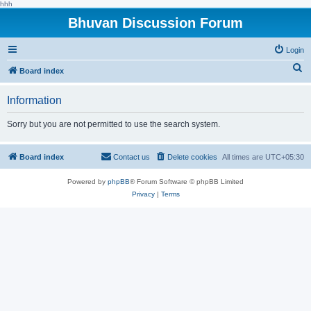
hhh
Bhuvan Discussion Forum
Login
S
Board index
e
Information
a
r
Sorry but you are not permitted to use the search system.
c
h
Board index
Contact us
Delete cookies
All times are
UTC+05:30
Powered by
phpBB
® Forum Software © phpBB Limited
Privacy
|
Terms