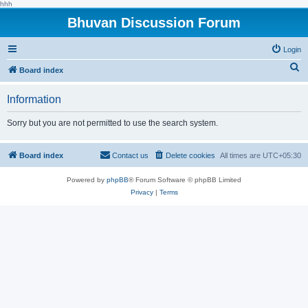
hhh
Bhuvan Discussion Forum
Login
S
Board index
e
Information
a
r
Sorry but you are not permitted to use the search system.
c
h
Board index
Contact us
Delete cookies
All times are
UTC+05:30
Powered by
phpBB
® Forum Software © phpBB Limited
Privacy
|
Terms