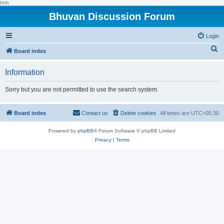
hhh
Bhuvan Discussion Forum
Login
S
Board index
e
Information
a
r
Sorry but you are not permitted to use the search system.
c
h
Board index
Contact us
Delete cookies
All times are
UTC+05:30
Powered by
phpBB
® Forum Software © phpBB Limited
Privacy
|
Terms