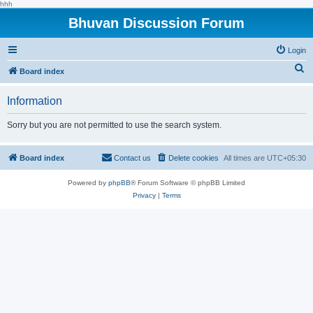
hhh
Bhuvan Discussion Forum
Login
S
Board index
e
Information
a
r
Sorry but you are not permitted to use the search system.
c
h
Board index
Contact us
Delete cookies
All times are
UTC+05:30
Powered by
phpBB
® Forum Software © phpBB Limited
Privacy
|
Terms