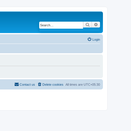
Search
Advanced search
Login
Contact us
Delete cookies
All times are
UTC+05:30