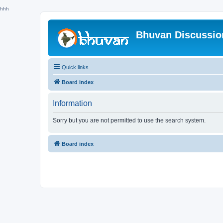
hhh
Bhuvan Discussi
Quick links
Board index
Information
Sorry but you are not permitted to use the search system.
Board index