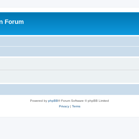
on Forum
Powered by
phpBB
® Forum Software © phpBB Limited
Privacy
|
Terms