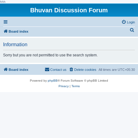
hhh
Bhuvan Discussion Forum
Login
S
Board index
e
Information
a
r
Sorry but you are not permitted to use the search system.
c
h
Board index
Contact us
Delete cookies
All times are
UTC+05:30
Powered by
phpBB
® Forum Software © phpBB Limited
Privacy
|
Terms