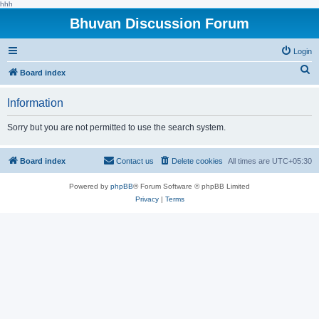
hhh
Bhuvan Discussion Forum
Login
S
Board index
e
Information
a
r
Sorry but you are not permitted to use the search system.
c
h
Board index
Contact us
Delete cookies
All times are
UTC+05:30
Powered by
phpBB
® Forum Software © phpBB Limited
Privacy
|
Terms