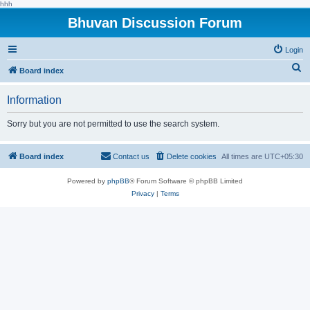
hhh
Bhuvan Discussion Forum
Login
S
Board index
e
Information
a
r
Sorry but you are not permitted to use the search system.
c
h
Board index
Contact us
Delete cookies
All times are
UTC+05:30
Powered by
phpBB
® Forum Software © phpBB Limited
Privacy
|
Terms