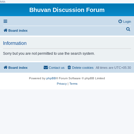
hhh
Bhuvan Discussion Forum
Login
S
Board index
e
Information
a
r
Sorry but you are not permitted to use the search system.
c
h
Board index
Contact us
Delete cookies
All times are
UTC+05:30
Powered by
phpBB
® Forum Software © phpBB Limited
Privacy
|
Terms