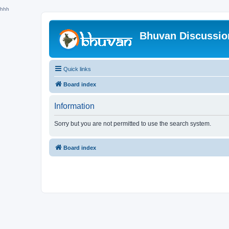
hhh
Bhuvan Discussi
Quick links
Board index
Information
Sorry but you are not permitted to use the search system.
Board index