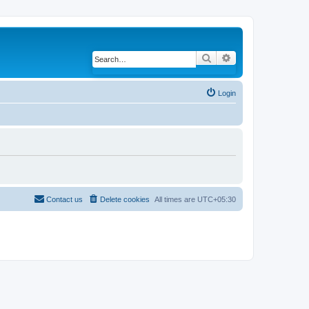
Search
Advanced search
Login
Contact us
Delete cookies
All times are
UTC+05:30