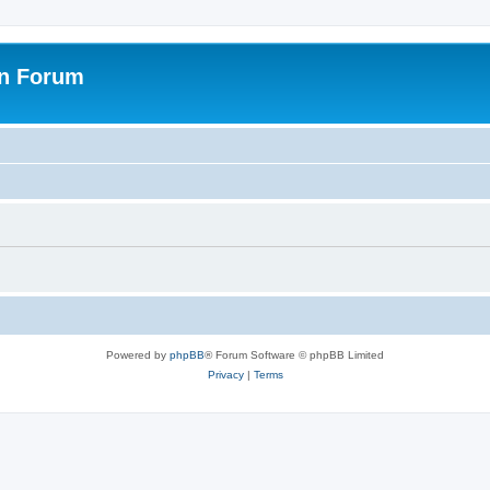
on Forum
Powered by
phpBB
® Forum Software © phpBB Limited
Privacy
|
Terms