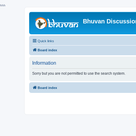
hhh
Bhuvan Discussi
Quick links
Board index
Information
Sorry but you are not permitted to use the search system.
Board index