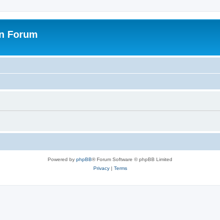
on Forum
Powered by
phpBB
® Forum Software © phpBB Limited
Privacy
|
Terms