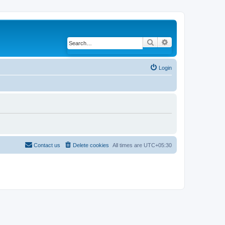
Search
Advanced search
Login
Contact us
Delete cookies
All times are
UTC+05:30