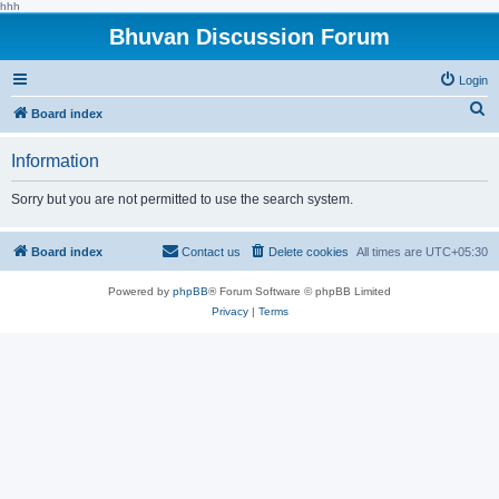
hhh
Bhuvan Discussion Forum
Login
S
Board index
e
Information
a
r
Sorry but you are not permitted to use the search system.
c
h
Board index
Contact us
Delete cookies
All times are
UTC+05:30
Powered by
phpBB
® Forum Software © phpBB Limited
Privacy
|
Terms