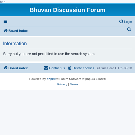
hhh
Bhuvan Discussion Forum
Login
S
Board index
e
Information
a
r
Sorry but you are not permitted to use the search system.
c
h
Board index
Contact us
Delete cookies
All times are
UTC+05:30
Powered by
phpBB
® Forum Software © phpBB Limited
Privacy
|
Terms