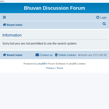
hhh
Bhuvan Discussion Forum
Login
S
Board index
e
Information
a
r
Sorry but you are not permitted to use the search system.
c
h
Board index
Contact us
Delete cookies
All times are
UTC+05:30
Powered by
phpBB
® Forum Software © phpBB Limited
Privacy
|
Terms