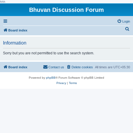
hhh
Bhuvan Discussion Forum
Login
S
Board index
e
Information
a
r
Sorry but you are not permitted to use the search system.
c
h
Board index
Contact us
Delete cookies
All times are
UTC+05:30
Powered by
phpBB
® Forum Software © phpBB Limited
Privacy
|
Terms