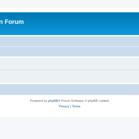
on Forum
Powered by
phpBB
® Forum Software © phpBB Limited
Privacy
|
Terms