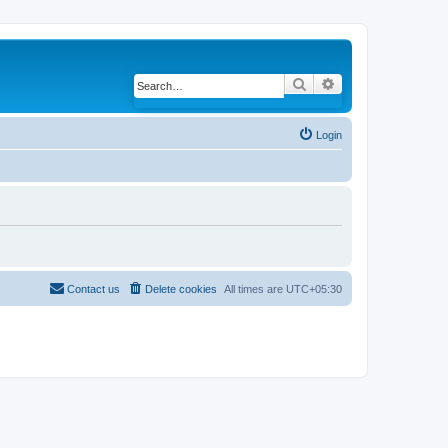
Search
Advanced search
Login
Contact us
Delete cookies
All times are
UTC+05:30