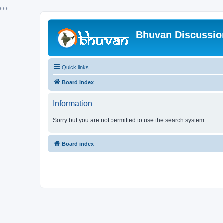
hhh
Bhuvan Discussi
Quick links
Board index
Information
Sorry but you are not permitted to use the search system.
Board index