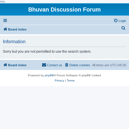
hhh
Bhuvan Discussion Forum
Login
S
Board index
e
Information
a
r
Sorry but you are not permitted to use the search system.
c
h
Board index
Contact us
Delete cookies
All times are
UTC+05:30
Powered by
phpBB
® Forum Software © phpBB Limited
Privacy
|
Terms