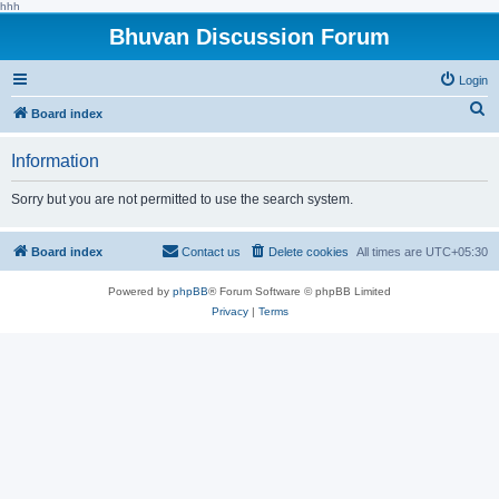
hhh
Bhuvan Discussion Forum
Login
S
Board index
e
Information
a
r
Sorry but you are not permitted to use the search system.
c
h
Board index
Contact us
Delete cookies
All times are
UTC+05:30
Powered by
phpBB
® Forum Software © phpBB Limited
Privacy
|
Terms