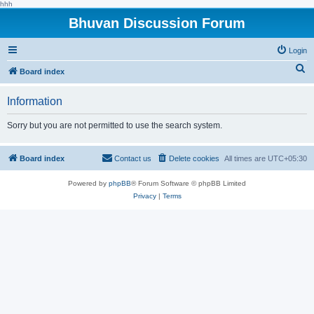
hhh
Bhuvan Discussion Forum
Login
S
Board index
e
Information
a
r
Sorry but you are not permitted to use the search system.
c
h
Board index
Contact us
Delete cookies
All times are
UTC+05:30
Powered by
phpBB
® Forum Software © phpBB Limited
Privacy
|
Terms