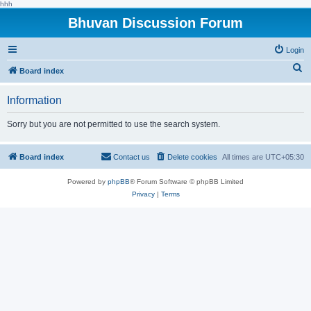
hhh
Bhuvan Discussion Forum
Login
S
Board index
e
Information
a
r
Sorry but you are not permitted to use the search system.
c
h
Board index
Contact us
Delete cookies
All times are
UTC+05:30
Powered by
phpBB
® Forum Software © phpBB Limited
Privacy
|
Terms