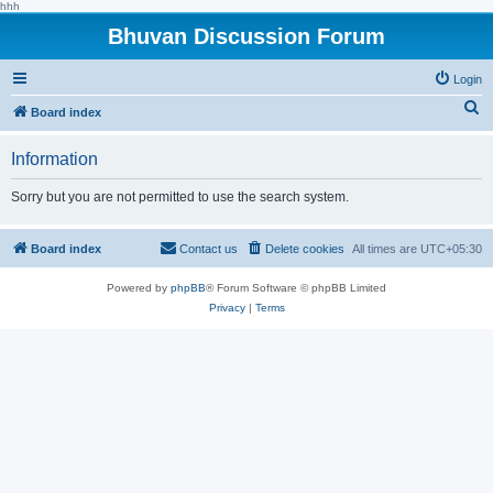
hhh
Bhuvan Discussion Forum
Login
S
Board index
e
Information
a
r
Sorry but you are not permitted to use the search system.
c
h
Board index
Contact us
Delete cookies
All times are
UTC+05:30
Powered by
phpBB
® Forum Software © phpBB Limited
Privacy
|
Terms