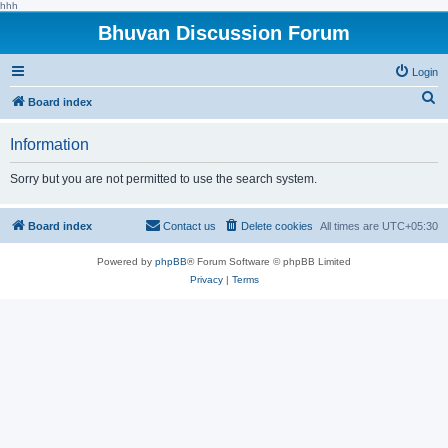
hhh
Bhuvan Discussion Forum
Login
S
Board index
e
Information
a
r
Sorry but you are not permitted to use the search system.
c
h
Board index
Contact us
Delete cookies
All times are
UTC+05:30
Powered by
phpBB
® Forum Software © phpBB Limited
Privacy
|
Terms