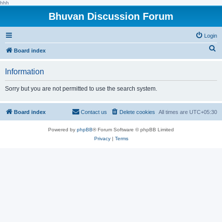
hhh
Bhuvan Discussion Forum
Login
S
Board index
e
Information
a
r
Sorry but you are not permitted to use the search system.
c
h
Board index
Contact us
Delete cookies
All times are
UTC+05:30
Powered by
phpBB
® Forum Software © phpBB Limited
Privacy
|
Terms