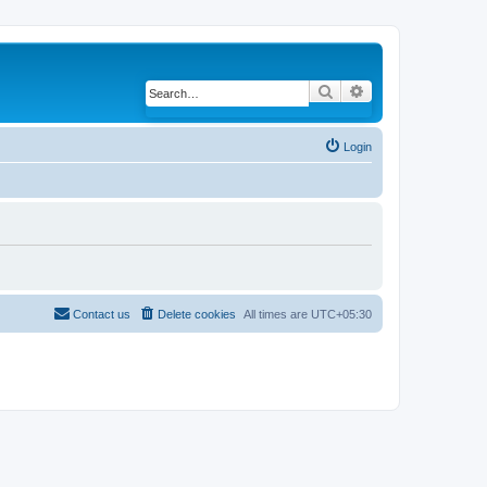
Search
Advanced search
Login
Contact us
Delete cookies
All times are
UTC+05:30