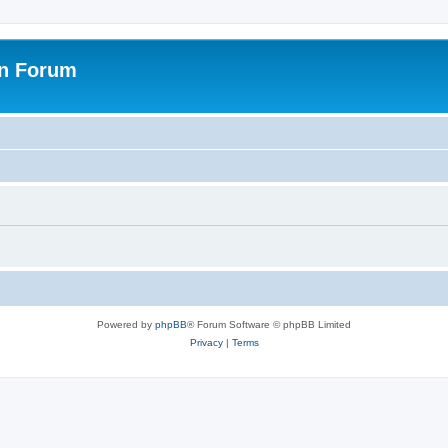
on Forum
Powered by
phpBB
® Forum Software © phpBB Limited
Privacy
|
Terms