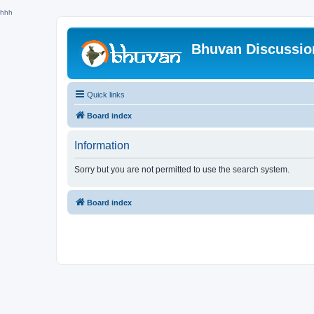
hhh
Bhuvan Discussi
Quick links
Board index
Information
Sorry but you are not permitted to use the search system.
Board index