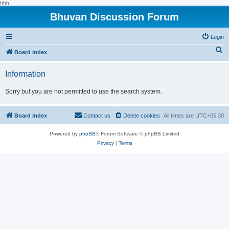
hhh
Bhuvan Discussion Forum
Login
S
Board index
e
Information
a
r
Sorry but you are not permitted to use the search system.
c
h
Board index
Contact us
Delete cookies
All times are
UTC+05:30
Powered by
phpBB
® Forum Software © phpBB Limited
Privacy
|
Terms