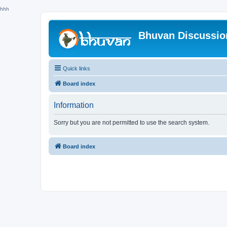
hhh
Bhuvan Discussi
Quick links
Board index
Information
Sorry but you are not permitted to use the search system.
Board index