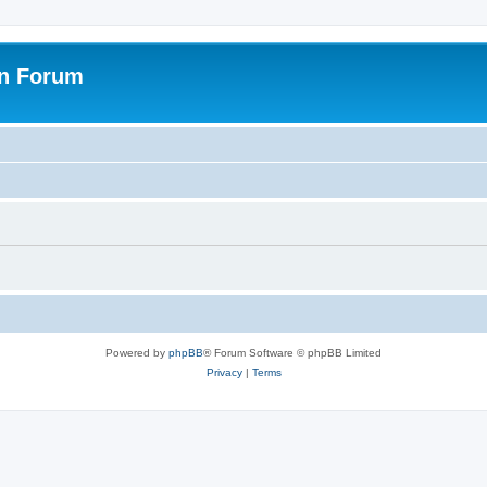
on Forum
Powered by
phpBB
® Forum Software © phpBB Limited
Privacy
|
Terms