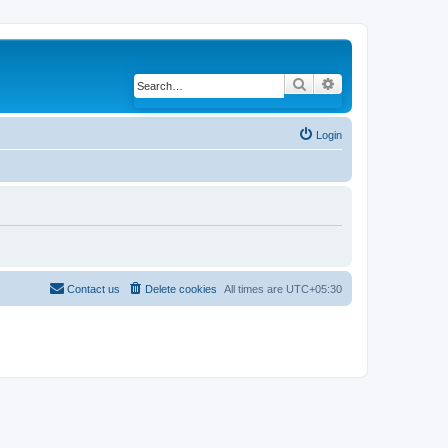
Search
Advanced search
Login
Contact us
Delete cookies
All times are
UTC+05:30