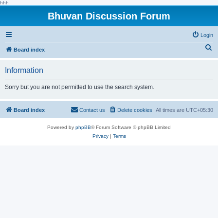
hhh
Bhuvan Discussion Forum
Login
S
Board index
e
Information
a
r
Sorry but you are not permitted to use the search system.
c
h
Board index
Contact us
Delete cookies
All times are
UTC+05:30
Powered by
phpBB
® Forum Software © phpBB Limited
Privacy
|
Terms