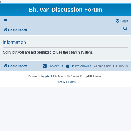
hhh
Bhuvan Discussion Forum
Login
S
Board index
e
Information
a
r
Sorry but you are not permitted to use the search system.
c
h
Board index
Contact us
Delete cookies
All times are
UTC+05:30
Powered by
phpBB
® Forum Software © phpBB Limited
Privacy
|
Terms