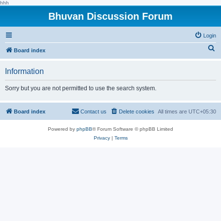
hhh
Bhuvan Discussion Forum
Login
S
Board index
e
Information
a
r
Sorry but you are not permitted to use the search system.
c
h
Board index
Contact us
Delete cookies
All times are
UTC+05:30
Powered by
phpBB
® Forum Software © phpBB Limited
Privacy
|
Terms