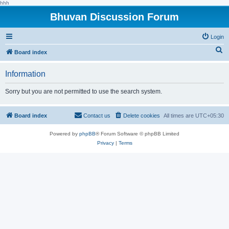
hhh
Bhuvan Discussion Forum
Login
S
Board index
e
Information
a
r
Sorry but you are not permitted to use the search system.
c
h
Board index
Contact us
Delete cookies
All times are
UTC+05:30
Powered by
phpBB
® Forum Software © phpBB Limited
Privacy
|
Terms