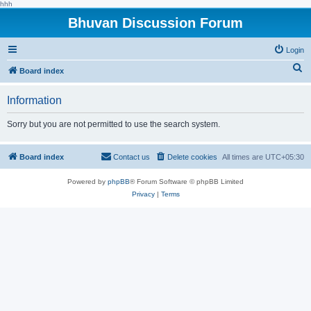
hhh
Bhuvan Discussion Forum
Login
S
Board index
e
Information
a
r
Sorry but you are not permitted to use the search system.
c
h
Board index
Contact us
Delete cookies
All times are
UTC+05:30
Powered by
phpBB
® Forum Software © phpBB Limited
Privacy
|
Terms