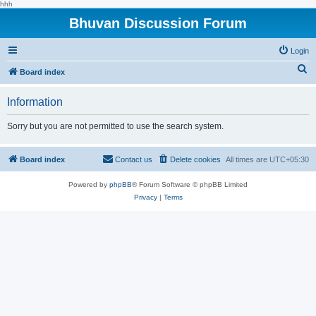
hhh
Bhuvan Discussion Forum
Login
S
Board index
e
Information
a
r
Sorry but you are not permitted to use the search system.
c
h
Board index
Contact us
Delete cookies
All times are
UTC+05:30
Powered by
phpBB
® Forum Software © phpBB Limited
Privacy
|
Terms