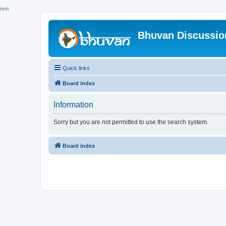
hhh
Bhuvan Discussi
Quick links
Board index
Information
Sorry but you are not permitted to use the search system.
Board index