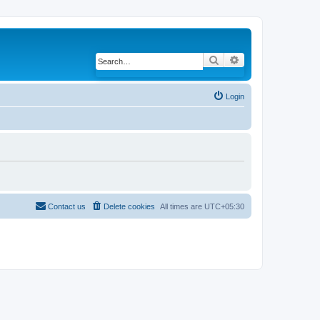
Search
Advanced search
Login
Contact us
Delete cookies
All times are
UTC+05:30