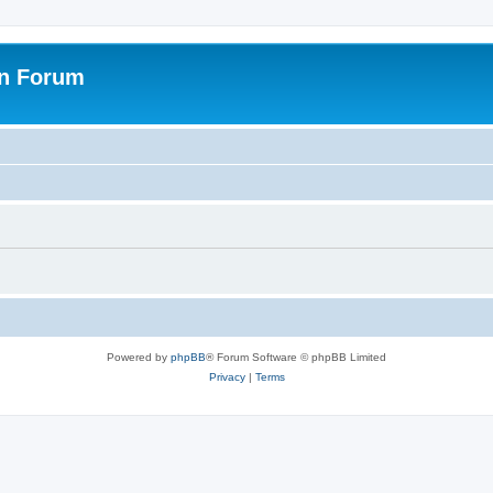
on Forum
Powered by
phpBB
® Forum Software © phpBB Limited
Privacy
|
Terms