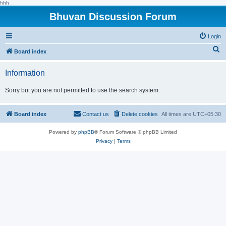
hhh
Bhuvan Discussion Forum
Login
S
Board index
e
Information
a
r
Sorry but you are not permitted to use the search system.
c
h
Board index
Contact us
Delete cookies
All times are
UTC+05:30
Powered by
phpBB
® Forum Software © phpBB Limited
Privacy
|
Terms