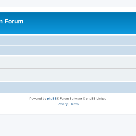
on Forum
Powered by
phpBB
® Forum Software © phpBB Limited
Privacy
|
Terms