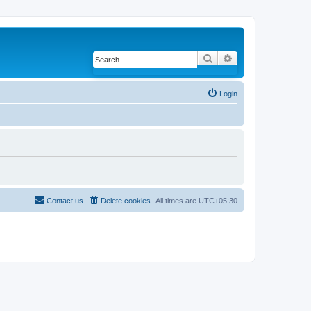
Search
Advanced search
Login
Contact us
Delete cookies
All times are
UTC+05:30