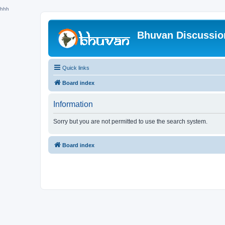
hhh
Bhuvan Discussi
Quick links
Board index
Information
Sorry but you are not permitted to use the search system.
Board index