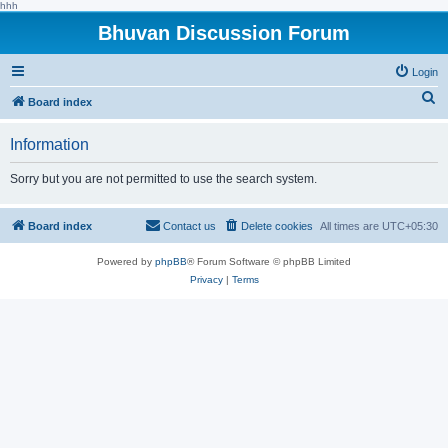
hhh
Bhuvan Discussion Forum
Login
S
Board index
e
Information
a
r
Sorry but you are not permitted to use the search system.
c
h
Board index
Contact us
Delete cookies
All times are
UTC+05:30
Powered by
phpBB
® Forum Software © phpBB Limited
Privacy
|
Terms