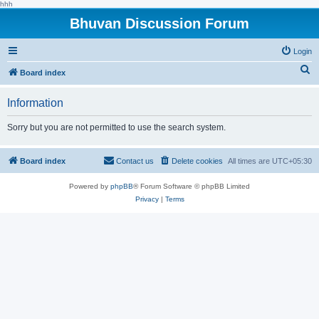
hhh
Bhuvan Discussion Forum
Login
S
Board index
e
Information
a
r
Sorry but you are not permitted to use the search system.
c
h
Board index
Contact us
Delete cookies
All times are
UTC+05:30
Powered by
phpBB
® Forum Software © phpBB Limited
Privacy
|
Terms