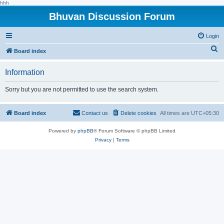
hhh
Bhuvan Discussion Forum
Login
S
Board index
e
Information
a
r
Sorry but you are not permitted to use the search system.
c
h
Board index
Contact us
Delete cookies
All times are
UTC+05:30
Powered by
phpBB
® Forum Software © phpBB Limited
Privacy
|
Terms