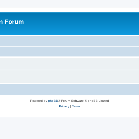
on Forum
Powered by
phpBB
® Forum Software © phpBB Limited
Privacy
|
Terms