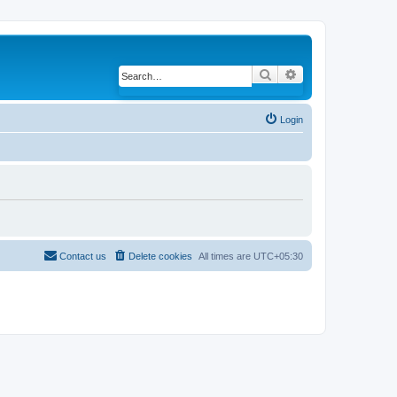
Search
Advanced search
Login
Contact us
Delete cookies
All times are
UTC+05:30