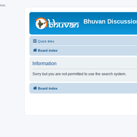
hhh
Bhuvan Discussi
Quick links
Board index
Information
Sorry but you are not permitted to use the search system.
Board index