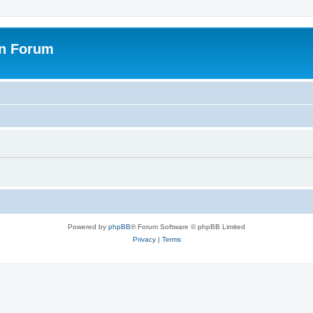
on Forum
Powered by
phpBB
® Forum Software © phpBB Limited
Privacy
|
Terms