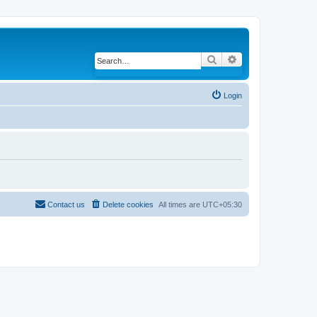
Search
Advanced search
Login
Contact us
Delete cookies
All times are
UTC+05:30