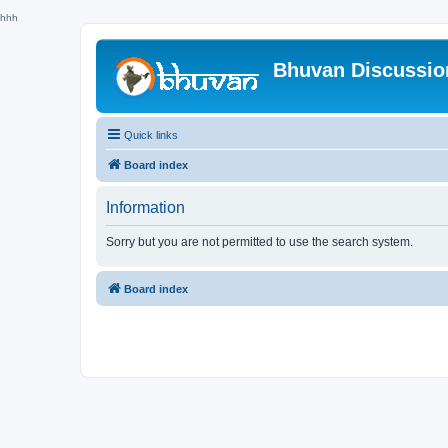
hhh
Bhuvan Discussi
Quick links
Board index
Information
Sorry but you are not permitted to use the search system.
Board index