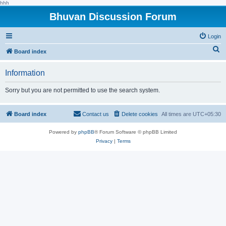
hhh
Bhuvan Discussion Forum
Login
S
Board index
e
Information
a
r
Sorry but you are not permitted to use the search system.
c
h
Board index
Contact us
Delete cookies
All times are
UTC+05:30
Powered by
phpBB
® Forum Software © phpBB Limited
Privacy
|
Terms