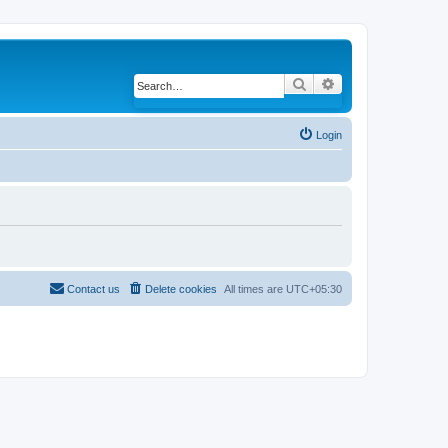
Search
Advanced search
Login
Contact us
Delete cookies
All times are
UTC+05:30