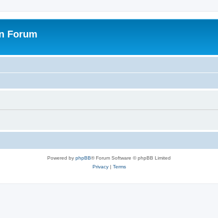
on Forum
Powered by
phpBB
® Forum Software © phpBB Limited
Privacy
|
Terms