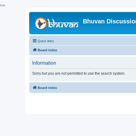
hhh
Bhuvan Discussi
Quick links
Board index
Information
Sorry but you are not permitted to use the search system.
Board index