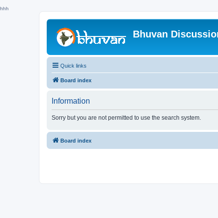
hhh
Bhuvan Discussi
Quick links
Board index
Information
Sorry but you are not permitted to use the search system.
Board index