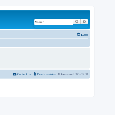
Search
Advanced search
Login
Contact us
Delete cookies
All times are
UTC+05:30