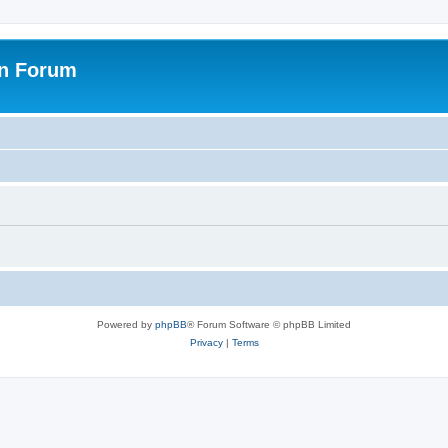
on Forum
Powered by
phpBB
® Forum Software © phpBB Limited
Privacy
|
Terms