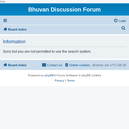
hhh
Bhuvan Discussion Forum
Login
S
Board index
e
Information
a
r
Sorry but you are not permitted to use the search system.
c
h
Board index
Contact us
Delete cookies
All times are
UTC+05:30
Powered by
phpBB
® Forum Software © phpBB Limited
Privacy
|
Terms